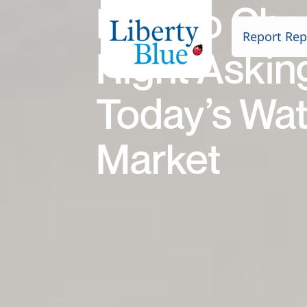
How to Cho
Report Rep
Right Asking
Today’s Wat
Market