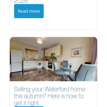
2026
Read more
Selling your Waterford home
this autumn? Here is how to
get it right