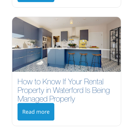
How to Know If Your Rental
Property in Waterford Is Being
Managed Properly
Read more