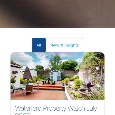
All
News & Insights
Waterford Property Watch July