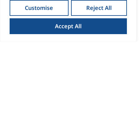
Customise
Reject All
Accept All
How to Get the Best Result
When Selling Your Home in
Waterford
Read more