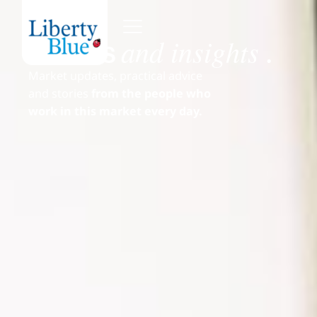
and insights
News
.
Market updates, practical advice
and stories
from the people who
work in this market every day.