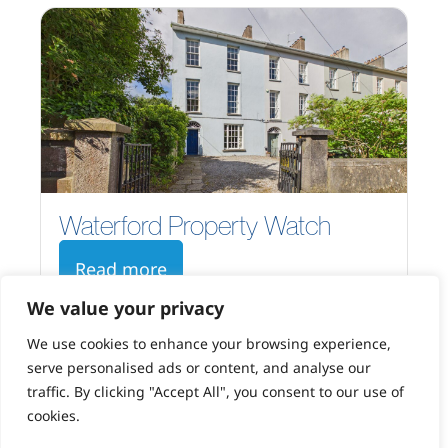
Waterford Property Watch
Read more
We value your privacy
We use cookies to enhance your browsing experience,
serve personalised ads or content, and analyse our
traffic. By clicking "Accept All", you consent to our use of
cookies.