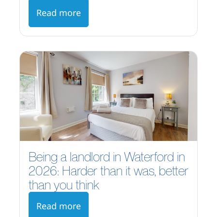
Read more
Being a landlord in Waterford in
2026: Harder than it was, better
than you think
Read more