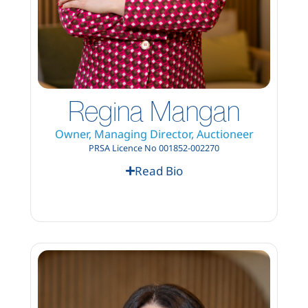
Regina Mangan
Owner, Managing Director, Auctioneer
PRSA Licence No 001852-002270
Read Bio