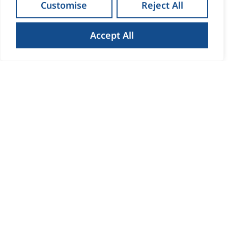
Maria Clifford
Customise
Reject All
Sales Director
PRSA Licence No 001852-002258
Accept All
Read Bio