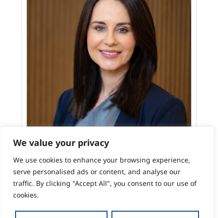
We value your privacy
We use cookies to enhance your browsing experience,
serve personalised ads or content, and analyse our
traffic. By clicking "Accept All", you consent to our use of
cookies.