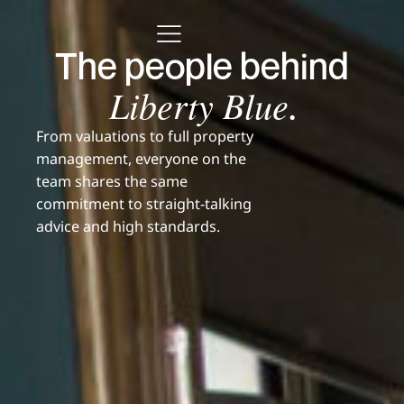
The people behind
Liberty Blue
.
From valuations to full property
management, everyone on the
team shares the same
commitment to straight-talking
advice and high standards.