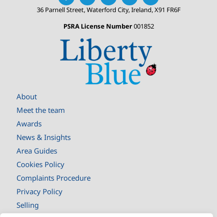
36 Parnell Street, Waterford City, Ireland, X91 FR6F
PSRA License Number
001852
About
Meet the team
Awards
News & Insights
Area Guides
Cookies Policy
Complaints Procedure
Privacy Policy
Selling