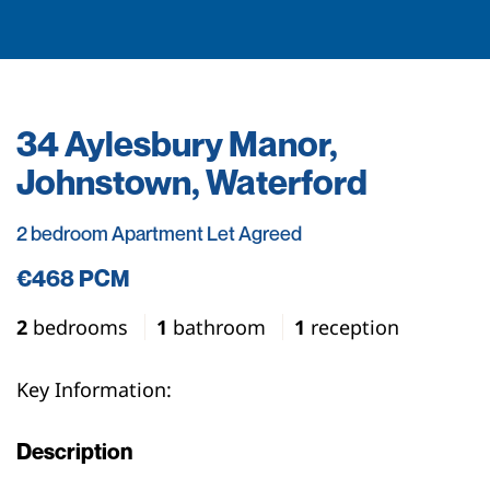
34 Aylesbury Manor,
Johnstown, Waterford
2 bedroom Apartment Let Agreed
€468 PCM
2
bedrooms
1
bathroom
1
reception
Key Information:
Description