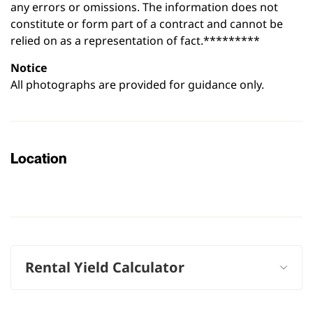
any errors or omissions. The information does not
constitute or form part of a contract and cannot be
relied on as a representation of fact.*********
Notice
All photographs are provided for guidance only.
Location
Leaflet
|
©
OpenStreetMap
contributors
+
−
Rental Yield Calculator