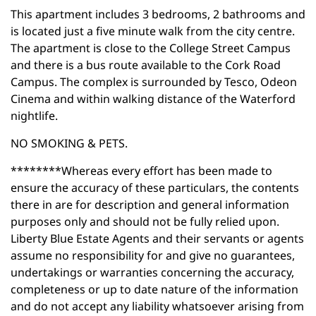
This apartment includes 3 bedrooms, 2 bathrooms and
is located just a five minute walk from the city centre.
The apartment is close to the College Street Campus
and there is a bus route available to the Cork Road
Campus. The complex is surrounded by Tesco, Odeon
Cinema and within walking distance of the Waterford
nightlife.
NO SMOKING & PETS.
********Whereas every effort has been made to
ensure the accuracy of these particulars, the contents
there in are for description and general information
purposes only and should not be fully relied upon.
Liberty Blue Estate Agents and their servants or agents
assume no responsibility for and give no guarantees,
undertakings or warranties concerning the accuracy,
completeness or up to date nature of the information
and do not accept any liability whatsoever arising from