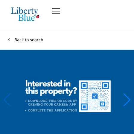
Back to search