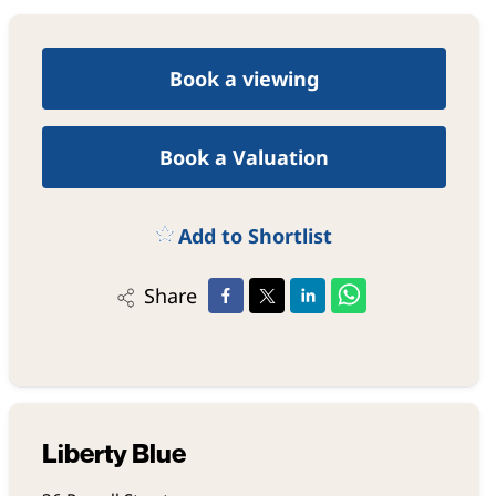
Book a viewing
Book a Valuation
Add to Shortlist
Share
Liberty Blue