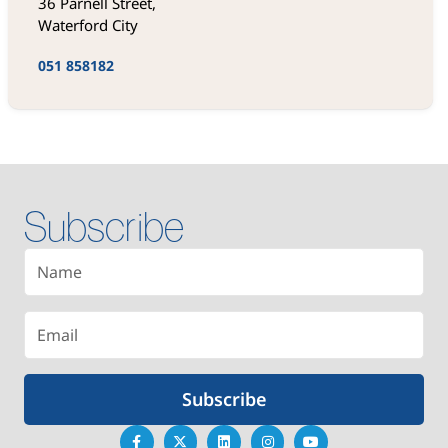
36 Parnell Street,
Waterford City
051 858182
Subscribe
Subscribe