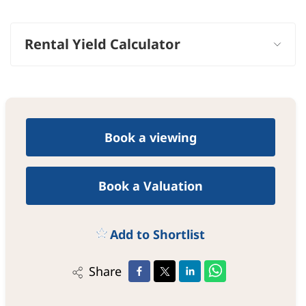
−
Rental Yield Calculator
Book a viewing
Book a Valuation
Add to Shortlist
Share