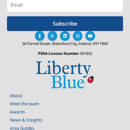
Subscribe
36 Parnell Street, Waterford City, Ireland, X91 FR6F
PSRA License Number
001852
About
Meet the team
Awards
News & Insights
Area Guides