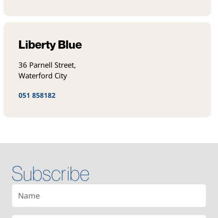
Liberty Blue
36 Parnell Street,
Waterford City
051 858182
Subscribe