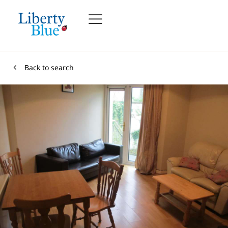
Back to search