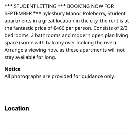
*** STUDENT LETTING *** BOOKING NOW FOR
SEPTEMBER *** aylesbury Manor, Poleberry, Student
apartments in a great location in the city, the rent is at
the fantastic price of €466 per person. Consists of 2/3
bedrooms, 2 bathrooms and modern open plan living
space (some with balcony over looking the river).
Arrange a viewing now, as these apartments will not
stay available for long.
Notice
All photographs are provided for guidance only.
Location
Leaflet
|
©
OpenStreetMap
contributors
+