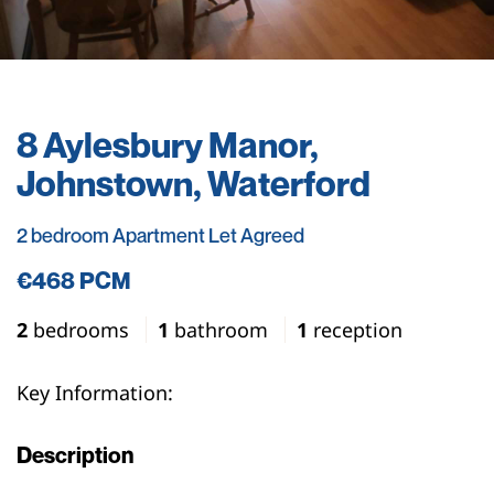
8 Aylesbury Manor,
Johnstown, Waterford
2 bedroom Apartment Let Agreed
€468 PCM
2
bedrooms
1
bathroom
1
reception
Key Information:
Description