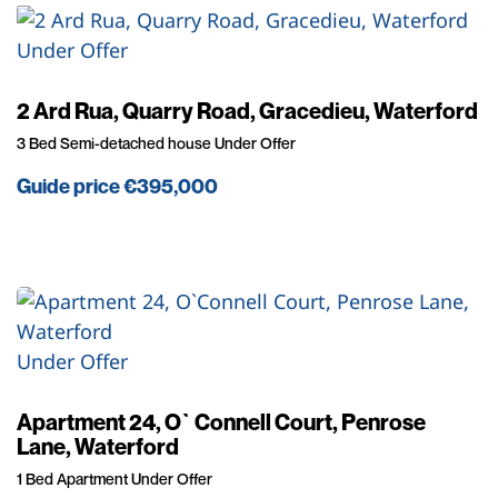
Under Offer
2 Ard Rua, Quarry Road, Gracedieu, Waterford
3 Bed Semi-detached house Under Offer
Guide price
€395,000
Under Offer
Apartment 24, O`Connell Court, Penrose
Lane, Waterford
1 Bed Apartment Under Offer