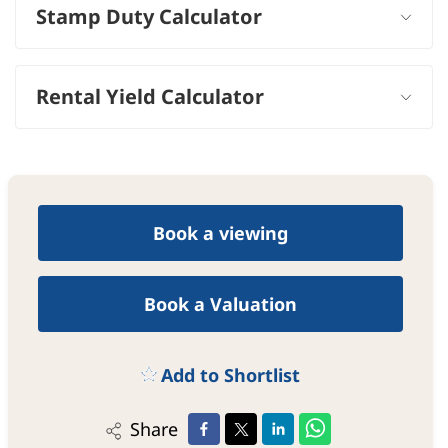
Stamp Duty Calculator
Rental Yield Calculator
Book a viewing
Book a Valuation
Add to Shortlist
Share