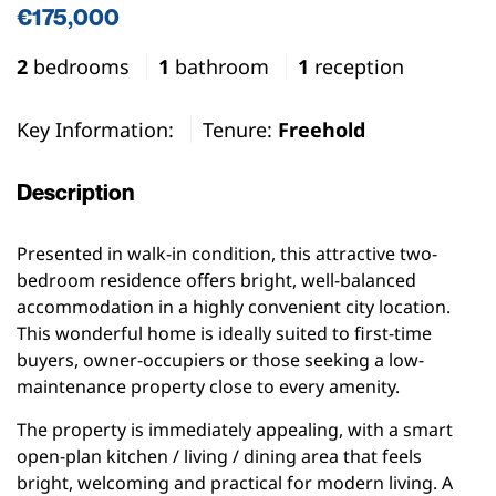
€175,000
2
bedrooms
1
bathroom
1
reception
Key Information:
Tenure:
Freehold
Description
Presented in walk-in condition, this attractive two-
bedroom residence offers bright, well-balanced
accommodation in a highly convenient city location.
This wonderful home is ideally suited to first-time
buyers, owner-occupiers or those seeking a low-
maintenance property close to every amenity.
The property is immediately appealing, with a smart
open-plan kitchen / living / dining area that feels
bright, welcoming and practical for modern living. A