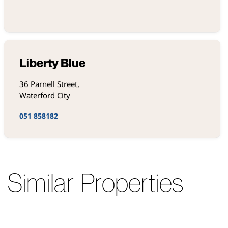
Liberty Blue
36 Parnell Street,
Waterford City
051 858182
Similar Properties