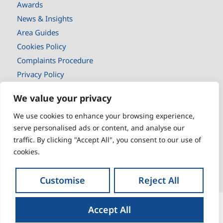
Awards
News & Insights
Area Guides
Cookies Policy
Complaints Procedure
Privacy Policy
Selling
We value your privacy
Buyers
We use cookies to enhance your browsing experience,
New Homes
serve personalised ads or content, and analyse our
Landlords
traffic. By clicking "Accept All", you consent to our use of
Tenants
cookies.
Book a valuaton
Customise
Reject All
Accept All
© 2026
Liberty Blue | All rights reserved