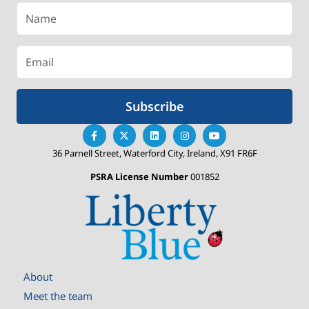
Subscribe
36 Parnell Street, Waterford City, Ireland, X91 FR6F
PSRA License Number
001852
About
Meet the team