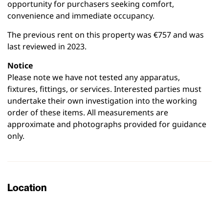
opportunity for purchasers seeking comfort,
convenience and immediate occupancy.
The previous rent on this property was €757 and was
last reviewed in 2023.
Notice
Please note we have not tested any apparatus,
fixtures, fittings, or services. Interested parties must
undertake their own investigation into the working
order of these items. All measurements are
approximate and photographs provided for guidance
only.
Location
Leaflet
|
©
OpenStreetMap
contributors