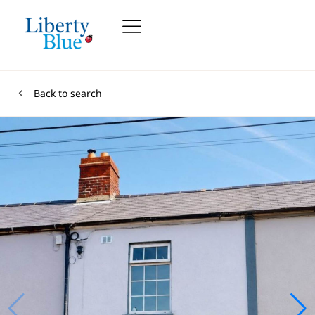
Back to search