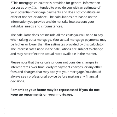
*This mortgage calculator is provided for general information
purposes only. It's intended to provide you with an estimate of
your potential mortgage payments and does not constitute an
offer of finance or advice. The calculations are based on the
information you provide and do not take into account your
individual needs and circumstances.
The calculator does not include all the costs you will need to pay
when taking out a mortgage. Your actual mortgage payments may
be higher or lower than the estimates provided by this calculator.
The interest rates used in the calculations are subject to change
and may not reflect the actual rates available in the market.
Please note that the calculator does not consider changes in
interest rates over time, early repayment charges, or any other
fees and charges that may apply to your mortgage. You should
always seek professional advice before making any financial
decisions.
Remember, your home may be repossessed if you do not
keep up repayments on your mortgage.