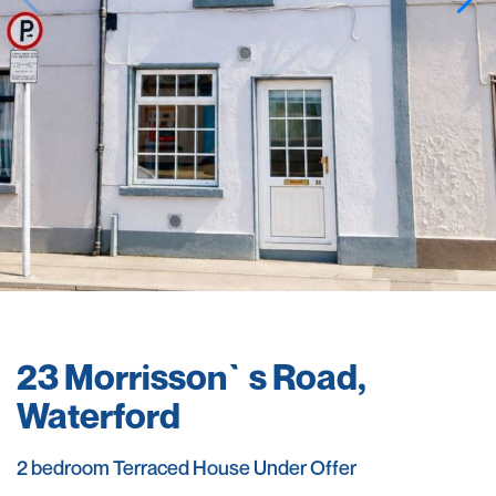
23 Morrisson`s Road,
Waterford
2 bedroom Terraced House Under Offer