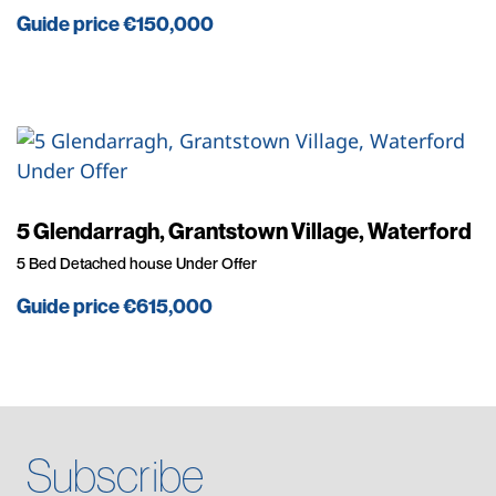
Guide price
€150,000
Under Offer
5 Glendarragh, Grantstown Village, Waterford
5 Bed Detached house Under Offer
Guide price
€615,000
Subscribe