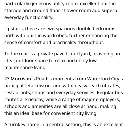
particularly generous utility room, excellent built-in
storage and ground floor shower room add superb
everyday functionality.
Upstairs, there are two spacious double bedrooms,
both with built-in wardrobes, further enhancing the
sense of comfort and practicality throughout.
To the rear is a private paved courtyard, providing an
ideal outdoor space to relax and enjoy low-
maintenance living.
23 Morrison`s Road is moments from Waterford City`s
principal retail district and within easy reach of cafés,
restaurants, shops and everyday services. Regular bus
routes are nearby, while a range of major employers,
schools and amenities are all close at hand, making
this an ideal base for convenient city living.
A turnkey home in a central setting, this is an excellent