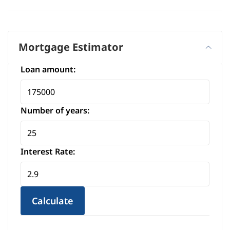
+
−
Mortgage Estimator
Loan amount:
Number of years:
Interest Rate:
Calculate