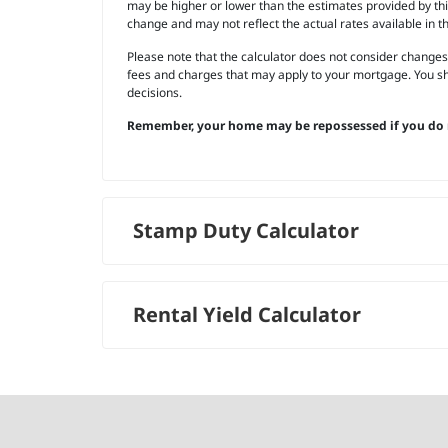
may be higher or lower than the estimates provided by this 
change and may not reflect the actual rates available in t
Please note that the calculator does not consider changes
fees and charges that may apply to your mortgage. You sh
decisions.
Remember, your home may be repossessed if you do 
Stamp Duty Calculator
Rental Yield Calculator