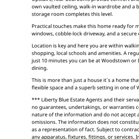
own vaulted ceiling, walk-in wardrobe and a 
storage room completes this level.
Practical touches make this home ready for m
windows, cobble-lock driveway, and a secure
Location is key and here you are within walki
shopping, local schools and amenities. A regula
just 10 minutes you can be at Woodstown or 
dining.
This is more than just a house it`s a home that
flexible space and a superb setting in one of
*** Liberty Blue Estate Agents and their serv
no guarantees, undertakings, or warranties c
nature of the information and do not accept a
omissions. The information does not constitut
as a representation of fact. Subject to contra
any apparatus, fixtures, fittings, or services