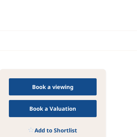
Book a viewing
Book a Valuation
Add to Shortlist