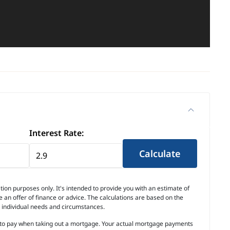
Interest Rate:
Calculate
ion purposes only. It's intended to provide you with an estimate of
an offer of finance or advice. The calculations are based on the
r individual needs and circumstances.
ed to pay when taking out a mortgage. Your actual mortgage payments