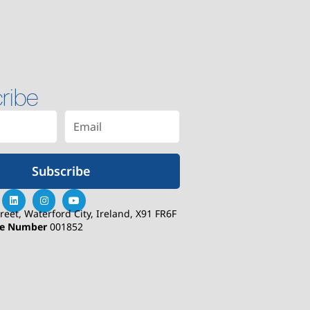
ribe
Subscribe
treet, Waterford City, Ireland, X91 FR6F
se Number
001852