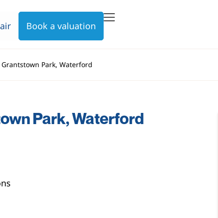
air
Book a valuation
, Grantstown Park, Waterford
town Park, Waterford
ons