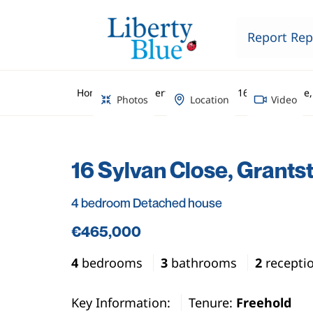
Report Rep
Home
Property Search
16 Sylvan Close
Photos
Location
Video
16 Sylvan Close, Grants
4 bedroom Detached house
€465,000
4
bedrooms
3
bathrooms
2
recepti
Key Information:
Tenure:
Freehold