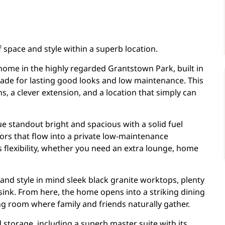
 space and style within a superb location.
 home in the highly regarded Grantstown Park, built in
açade for lasting good looks and low maintenance. This
 a clever extension, and a location that simply can
ue standout bright and spacious with a solid fuel
oors that flow into a private low-maintenance
 flexibility, whether you need an extra lounge, home
 and style in mind sleek black granite worktops, plenty
t sink. From here, the home opens into a striking dining
ting room where family and friends naturally gather.
storage, including a superb master suite with its