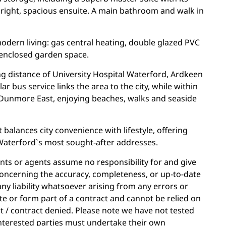
bright, spacious ensuite. A main bathroom and walk in
odern living: gas central heating, double glazed PVC
 enclosed garden space.
ng distance of University Hospital Waterford, Ardkeen
r bus service links the area to the city, while within
Dunmore East, enjoying beaches, walks and seaside
 balances city convenience with lifestyle, offering
 Waterford`s most sought-after addresses.
ants or agents assume no responsibility for and give
oncerning the accuracy, completeness, or up-to-date
ny liability whatsoever arising from any errors or
e or form part of a contract and cannot be relied on
ct / contract denied. Please note we have not tested
. Interested parties must undertake their own