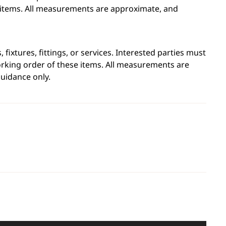
e items. All measurements are approximate, and
fixtures, fittings, or services. Interested parties must
orking order of these items. All measurements are
uidance only.
Leaflet
|
©
OpenStreetMap
contributors