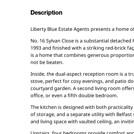
Description
Liberty Blue Estate Agents presents a home of
No. 16 Sylvan Close is a substantial detached
1993 and finished with a striking red-brick f
is a home that combines generous proportions,
not be beaten.
Inside, the dual-aspect reception room is a tr
stove, perfect for cosy evenings, and patio d
courtyard garden. A second living room offers
office, or even a fifth double bedroom.
The kitchen is designed with both practicality
of storage, and a separate utility with Belfas
and living space with vaulted ceiling, an invi
Upstairs, four bedrooms provide comfort and 