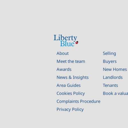
About
Selling
Meet the team
Buyers
Awards
New Homes
News & Insights
Landlords
Area Guides
Tenants
Cookies Policy
Book a valu
Complaints Procedure
Privacy Policy