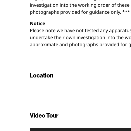
investigation into the working order of thes
photographs provided for guidance only. ***
Notice
Please note we have not tested any apparatus, 
undertake their own investigation into the w
approximate and photographs provided for g
Location
+
−
Video Tour