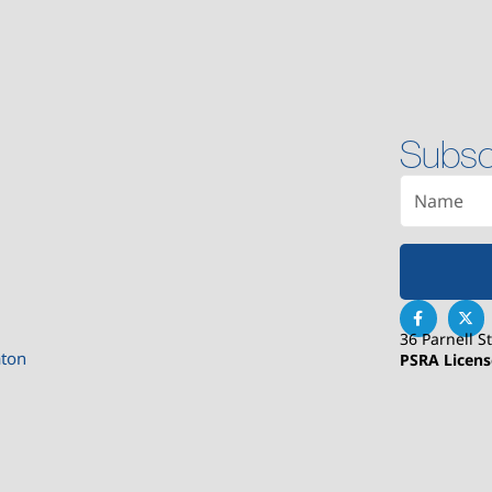
Subsc
36 Parnell S
aton
PSRA Licen