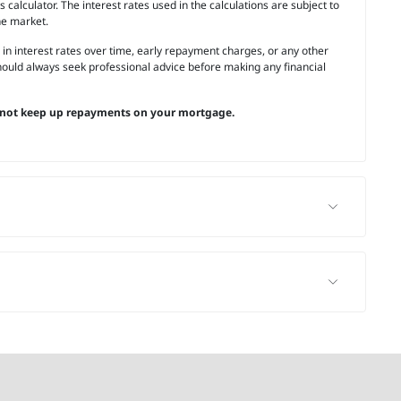
calculator. The interest rates used in the calculations are subject to
he market.
 in interest rates over time, early repayment charges, or any other
ould always seek professional advice before making any financial
not keep up repayments on your mortgage.