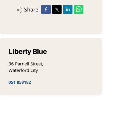
Share
Liberty Blue
36 Parnell Street,
Waterford City
051 858182