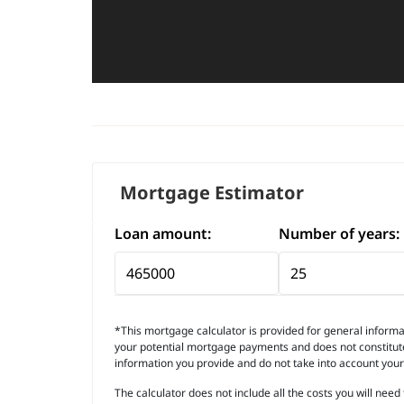
Mortgage Estimator
Loan amount:
Number of years:
*This mortgage calculator is provided for general informat
your potential mortgage payments and does not constitute 
information you provide and do not take into account you
The calculator does not include all the costs you will ne