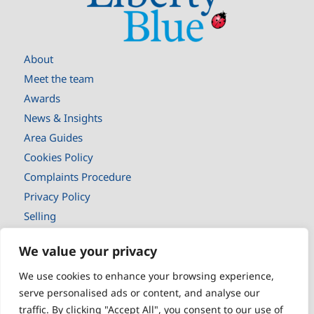
About
Meet the team
Awards
News & Insights
Area Guides
Cookies Policy
Complaints Procedure
Privacy Policy
Selling
Buyers
We value your privacy
New Homes
Landlords
We use cookies to enhance your browsing experience,
serve personalised ads or content, and analyse our
Tenants
traffic. By clicking "Accept All", you consent to our use of
Book a valuaton