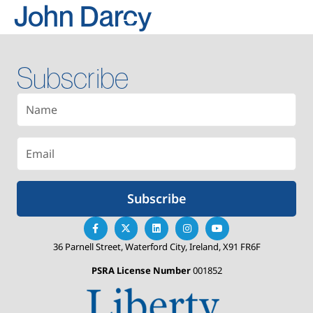
John Darcy
Subscribe
Subscribe
36 Parnell Street, Waterford City, Ireland, X91 FR6F
PSRA License Number
001852