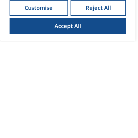
Customise
Reject All
Accept All
How to Get the Best Result
When Selling Your Home in
Waterford
Read more