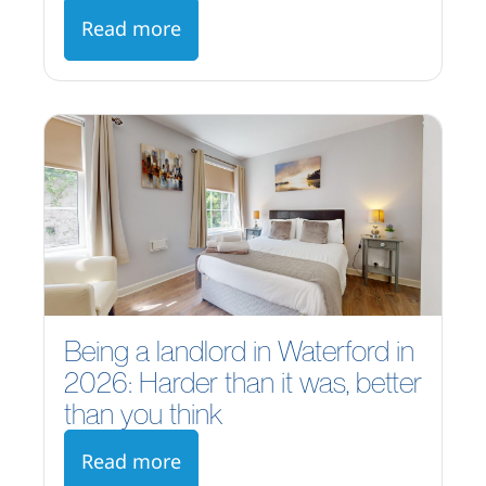
Read more
Being a landlord in Waterford in
2026: Harder than it was, better
than you think
Read more