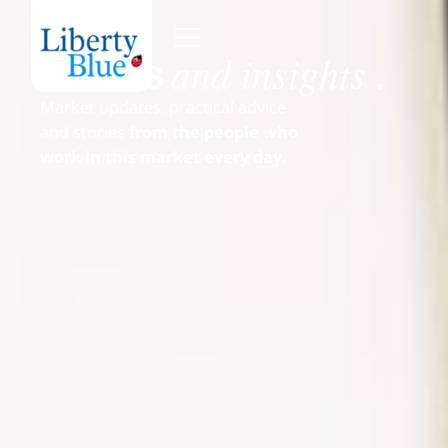
and insights
News
.
Market updates, practical advice
and stories
from the people who
work in this market every day.