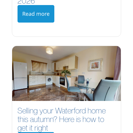
2026
Read more
Selling your Waterford home
this autumn? Here is how to
get it right