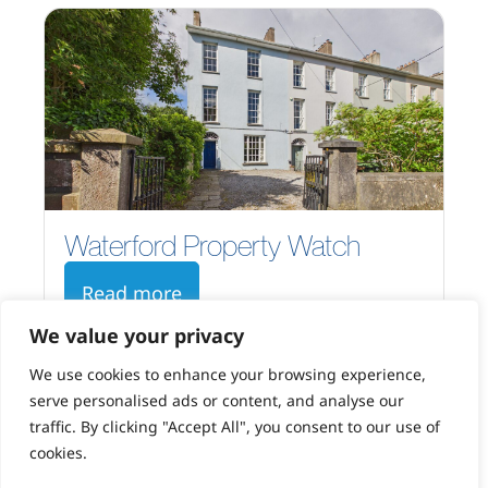
Waterford Property Watch
Read more
We value your privacy
We use cookies to enhance your browsing experience,
serve personalised ads or content, and analyse our
traffic. By clicking "Accept All", you consent to our use of
cookies.