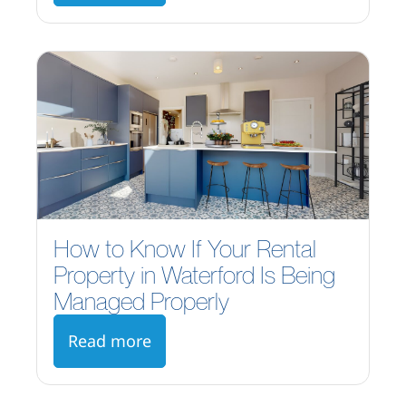
How to Know If Your Rental
Property in Waterford Is Being
Managed Properly
Read more