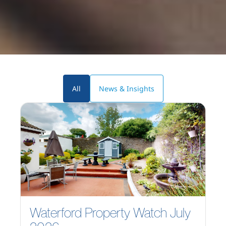
All
News & Insights
Waterford Property Watch July