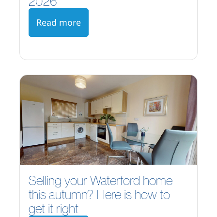
2026
Read more
Selling your Waterford home
this autumn? Here is how to
get it right