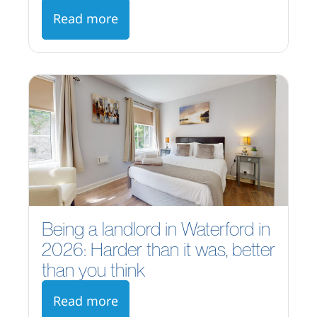
Read more
Being a landlord in Waterford in
2026: Harder than it was, better
than you think
Read more