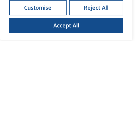
Customise
Reject All
Accept All
How to Get the Best Result
When Selling Your Home in
Waterford
Read more