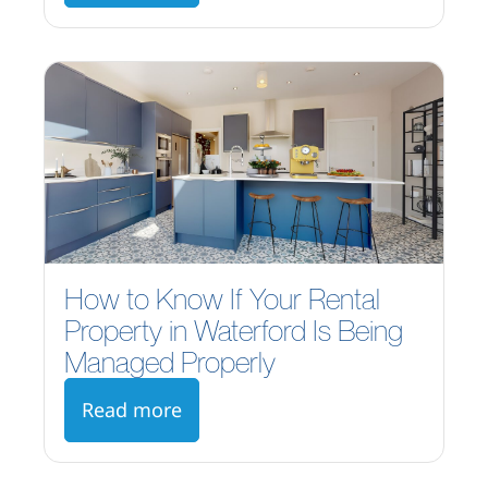
How to Know If Your Rental
Property in Waterford Is Being
Managed Properly
Read more