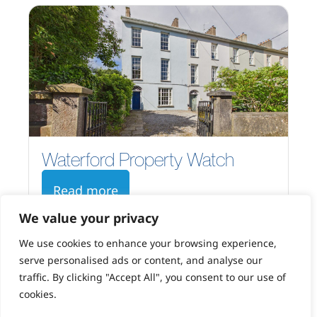
Waterford Property Watch
Read more
We value your privacy
We use cookies to enhance your browsing experience,
serve personalised ads or content, and analyse our
traffic. By clicking "Accept All", you consent to our use of
cookies.