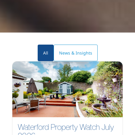
All
News & Insights
Waterford Property Watch July