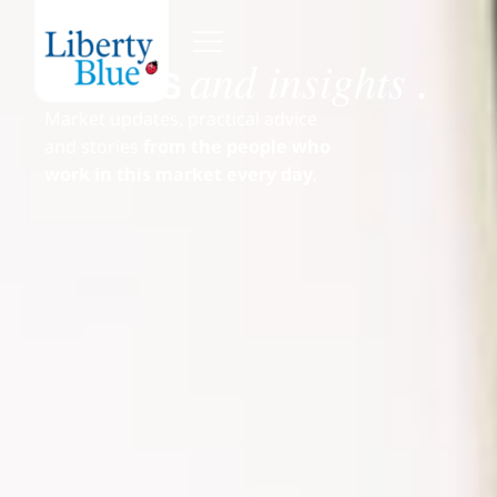
and insights
News
.
Market updates, practical advice
and stories
from the people who
work in this market every day.