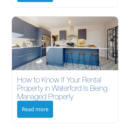
How to Know If Your Rental
Property in Waterford Is Being
Managed Properly
Read more