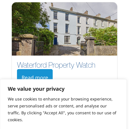
Waterford Property Watch
Read more
We value your privacy
We use cookies to enhance your browsing experience,
serve personalised ads or content, and analyse our
traffic. By clicking "Accept All", you consent to our use of
cookies.