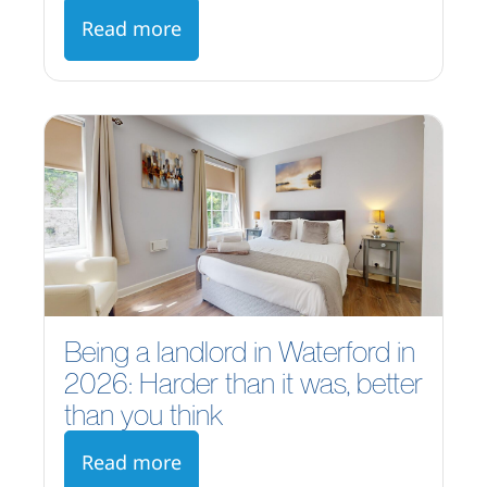
Read more
Being a landlord in Waterford in
2026: Harder than it was, better
than you think
Read more