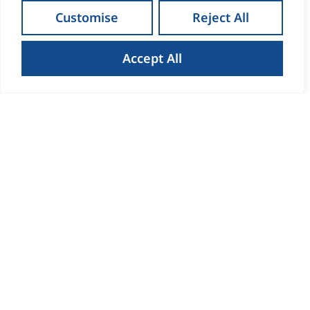
Customise
Reject All
Accept All
How to Get the Best Result
When Selling Your Home in
Waterford
Read more