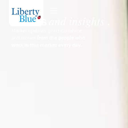
and insights
News
.
Market updates, practical advice
and stories
from the people who
work in this market every day.