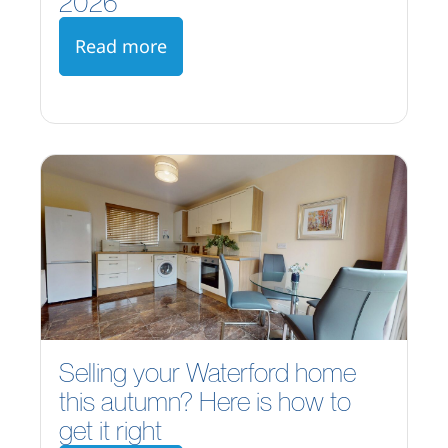
2026
Read more
Selling your Waterford home
this autumn? Here is how to
get it right