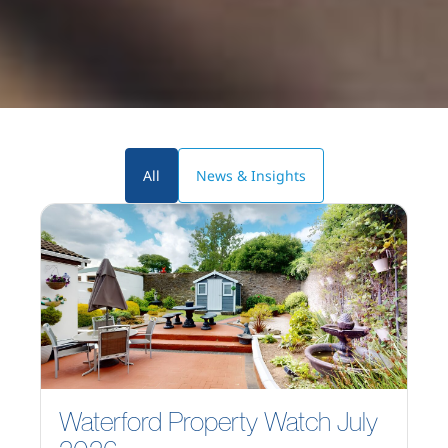
All
News & Insights
Waterford Property Watch July