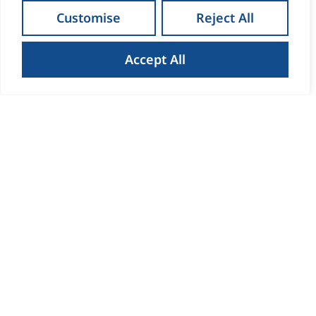
Customise
Reject All
Accept All
How to Get the Best Result
When Selling Your Home in
Waterford
Read more