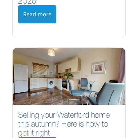
2026
Read more
Selling your Waterford home
this autumn? Here is how to
get it right