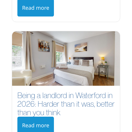
Read more
Being a landlord in Waterford in
2026: Harder than it was, better
than you think
Read more