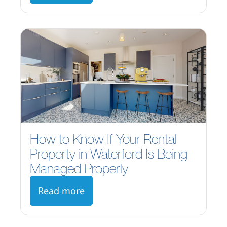
How to Know If Your Rental
Property in Waterford Is Being
Managed Properly
Read more