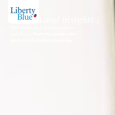
and insights
News
.
Market updates, practical advice
and stories
from the people who
work in this market every day.