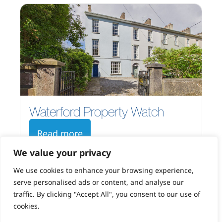
Waterford Property Watch
Read more
We value your privacy
We use cookies to enhance your browsing experience,
serve personalised ads or content, and analyse our
traffic. By clicking "Accept All", you consent to our use of
cookies.