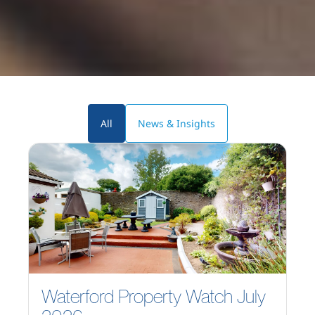
All
News & Insights
Waterford Property Watch July