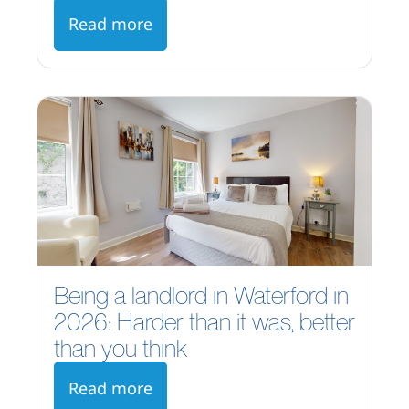
Read more
Being a landlord in Waterford in
2026: Harder than it was, better
than you think
Read more