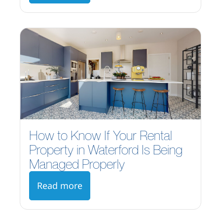
How to Know If Your Rental
Property in Waterford Is Being
Managed Properly
Read more