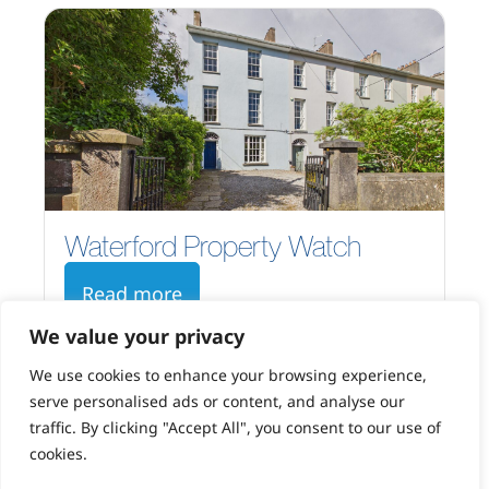
Waterford Property Watch
Read more
We value your privacy
We use cookies to enhance your browsing experience,
serve personalised ads or content, and analyse our
traffic. By clicking "Accept All", you consent to our use of
cookies.