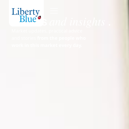
and insights
News
.
Market updates, practical advice
and stories
from the people who
work in this market every day.