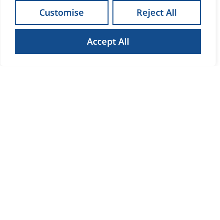
Customise
Reject All
Accept All
How to Get the Best Result
When Selling Your Home in
Waterford
Read more