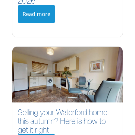
2026
Read more
Selling your Waterford home
this autumn? Here is how to
get it right