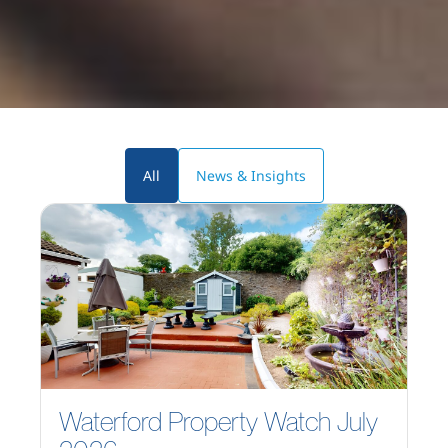
All
News & Insights
Waterford Property Watch July