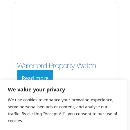
Waterford Property Watch
Read more
We value your privacy
We use cookies to enhance your browsing experience,
serve personalised ads or content, and analyse our
traffic. By clicking "Accept All", you consent to our use of
cookies.