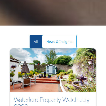
All
News & Insights
Waterford Property Watch July