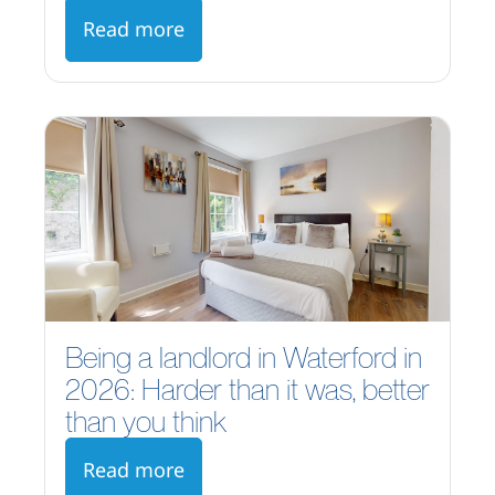
Read more
Being a landlord in Waterford in
2026: Harder than it was, better
than you think
Read more