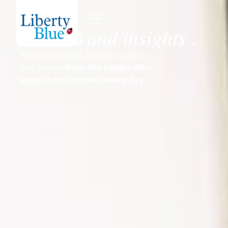
and insights
News
.
Market updates, practical advice
and stories
from the people who
work in this market every day.