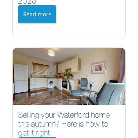
2026
Read more
Selling your Waterford home
this autumn? Here is how to
get it right