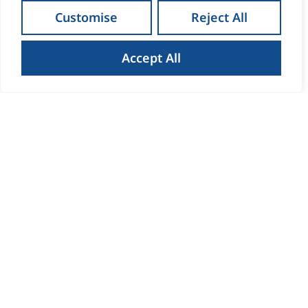
Customise
Reject All
Accept All
How to Get the Best Result
When Selling Your Home in
Waterford
Read more