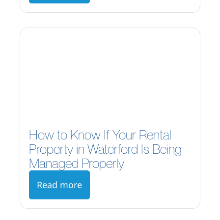
How to Know If Your Rental
Property in Waterford Is Being
Managed Properly
Read more